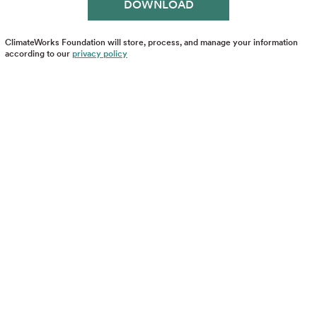
ClimateWorks Foundation will store, process, and manage your information
according to our
privacy policy