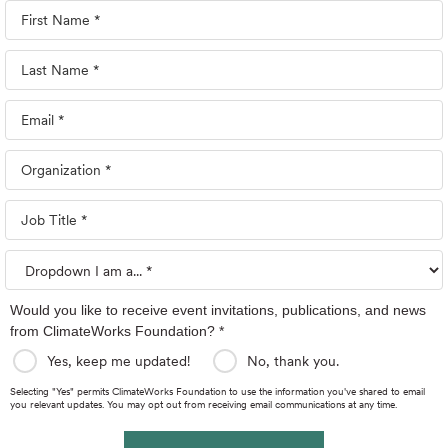
Would you like to receive event invitations, publications, and news
from ClimateWorks Foundation? *
Yes, keep me updated!
No, thank you.
Selecting "Yes" permits ClimateWorks Foundation to use the information you've shared to email
you relevant updates. You may opt out from receiving email communications at any time.